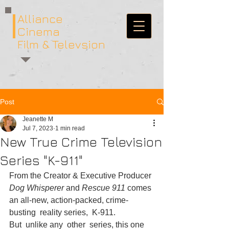
Alliance
Cinema
Film & Televsion
Post
Jeanette M
Jul 7, 2023
1 min read
New True Crime Television
Series "K-911"
From the Creator & Executive Producer 
Dog Whisperer 
and 
Rescue 911 
comes 
an all-new, action-packed, crime- 
busting  reality series,  K-911.  
But  unlike any  other  series, this one  