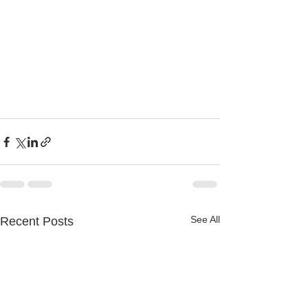
See All
Recent Posts