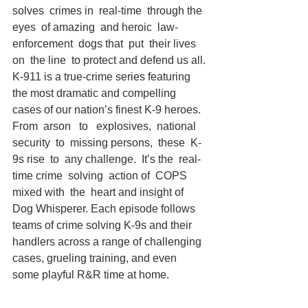
solves  crimes in  real-time  through the  
eyes  of amazing  and heroic  law-
enforcement  dogs that  put  their lives  
on  the line  to protect and defend us all.
K-911 is a true-crime series featuring 
the most dramatic and compelling 
cases of our nation’s finest K-9 heroes. 
From  arson   to   explosives,  national 
security  to  missing persons,  these  K-
9s rise  to  any challenge.  It’s the  real-
time crime  solving  action of  COPS  
mixed with  the  heart and insight of 
Dog Whisperer. Each episode follows 
teams of crime solving K-9s and their 
handlers across a range of challenging 
cases, grueling training, and even 
some playful R&R time at home.