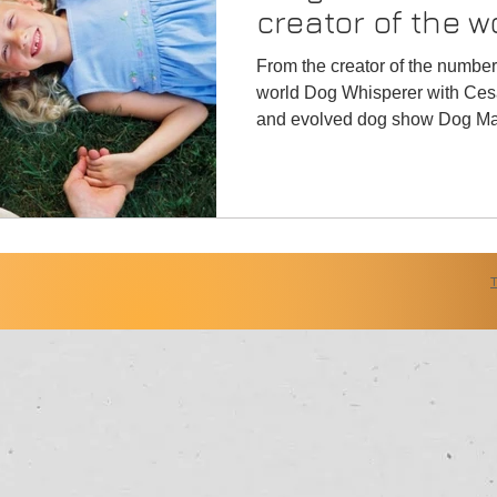
creator of the w
"Dog Whisperer"
From the creator of the numbe
world Dog Whisperer with Ces
and evolved dog show Dog Mas
Alliance Cinema,LLC