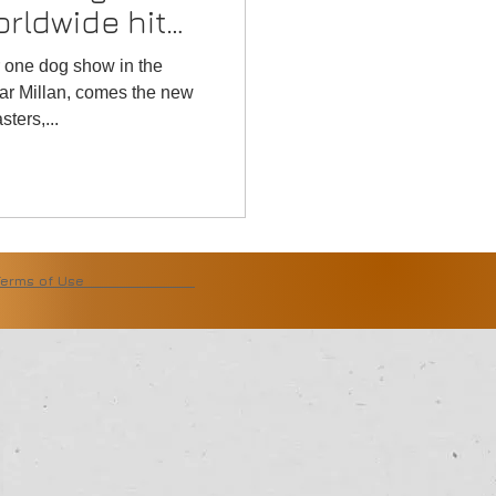
orldwide hit
r one dog show in the
ar Millan, comes the new
ters,...
Terms of Use