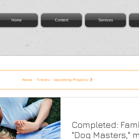
Home
Content
Services
News - Trends - Upcoming Projects
Completed: Fami
"Dog Masters," 