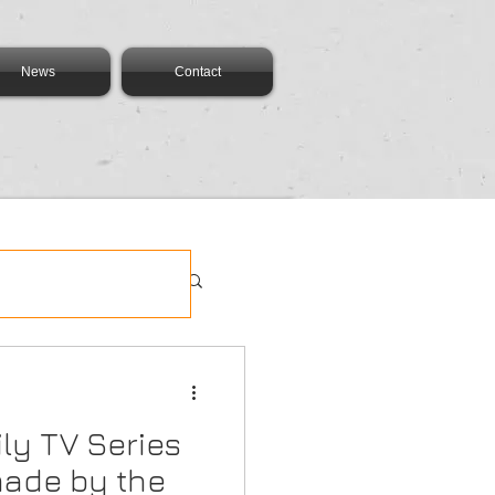
News
Contact
ly TV Series
made by the