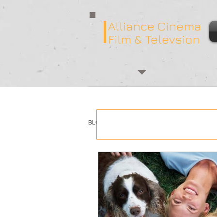
Alliance Cinema
Film & Televsion
BLOG