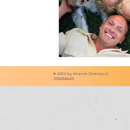
© 2023 by 
Impressum