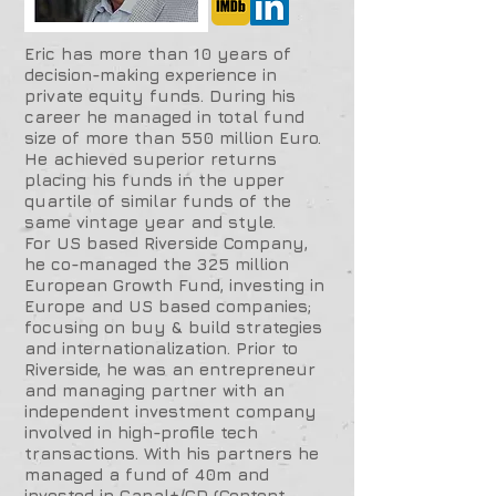
Eric has more than 10 years of
decision-making experience in
private equity funds. During his
career he managed in total fund
size of more than 550 million Euro.
He achieved superior returns
placing his funds in the upper
quartile of similar funds of the
same vintage year and style.
For US based Riverside Company,
he co-managed the 325 million
European Growth Fund, investing in
Europe and US based companies;
focusing on buy & build strategies
and internationalization. Prior to
Riverside, he was an entrepreneur
and managing partner with an
independent investment company
involved in high-profile tech
transactions. With his partners he
managed a fund of 40m and
invested in Canal+/CD (Content,