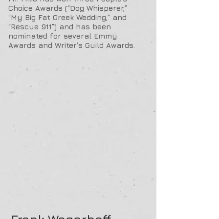
Choice Awards (“Dog Whisperer,”
“My Big Fat Greek Wedding,” and
“Rescue 911”) and has been
nominated for several Emmy
Awards and Writer’s Guild Awards.