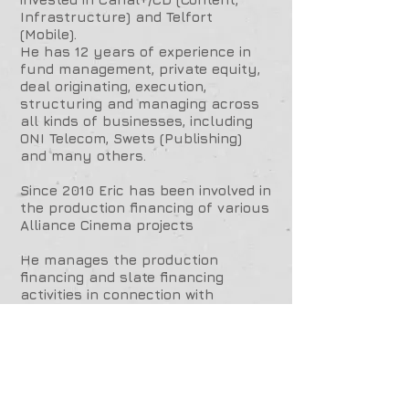
Infrastructure) and Telfort
(Mobile).
He has 12 years of experience in
fund management, private equity,
deal originating, execution,
structuring and managing across
all kinds of businesses, including
ONI Telecom, Swets (Publishing)
and many others.
Since 2010 Eric has been involved in
the production financing of various
Alliance Cinema projects
He manages the production
financing and slate financing
activities in connection with
Alliance cinema's for film and
television content in Europe and
the US.