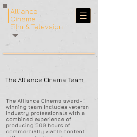
Alliance
Cinema
Film & Televsion
The Alliance Cinema Team
The Alliance Cinema award-
winning team includes veteran
industry professionals with a
combined experience of
producing 500 hours of
commercially viable content