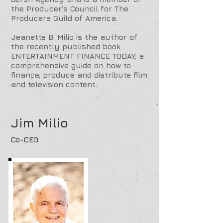
the Producer’s Council for The
Producers Guild of America.
Jeanette B. Milio is the author of
the recently published book
ENTERTAINMENT FINANCE TODAY, a
comprehensive guide on how to
finance, produce and distribute film
and television content.
Jim Milio
Co-CEO