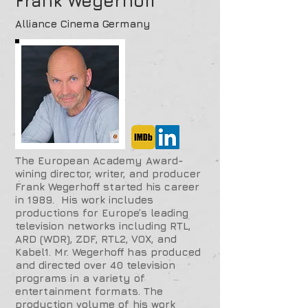
Frank Wegerhoff
Alliance Cinema Germany
The European Academy Award-
wining director, writer, and producer
Frank Wegerhoff started his career
in 1989. His work includes
productions for Europe’s leading
television networks including RTL,
ARD (WDR), ZDF, RTL2, VOX, and
Kabel1. Mr. Wegerhoff has produced
and directed over 40 television
programs in a variety of
entertainment formats. The
production volume of his work