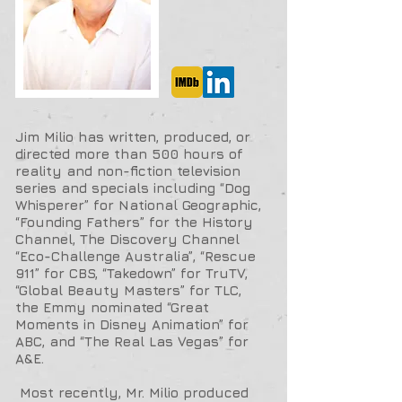
Jim Milio has written, produced, or
directed more than 500 hours of
reality and non-fiction television
series and specials including “Dog
Whisperer” for National Geographic,
“Founding Fathers” for the History
Channel, The Discovery Channel
“Eco-Challenge Australia”, “Rescue
911” for CBS, “Takedown” for TruTV,
“Global Beauty Masters” for TLC,
the Emmy nominated “Great
Moments in Disney Animation” for
ABC, and “The Real Las Vegas” for
A&E.
Most recently, Mr. Milio produced