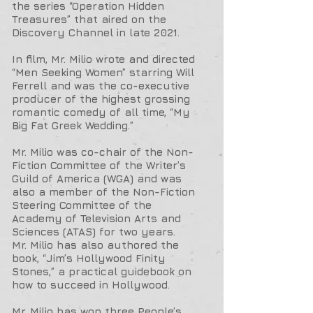
the series “Operation Hidden
Treasures” that aired on the
Discovery Channel in late 2021.
In film, Mr. Milio wrote and directed
“Men Seeking Women” starring Will
Ferrell and was the co-executive
producer of the highest grossing
romantic comedy of all time, “My
Big Fat Greek Wedding.”
Mr. Milio was co-chair of the Non-
Fiction Committee of the Writer’s
Guild of America (WGA) and was
also a member of the Non-Fiction
Steering Committee of the
Academy of Television Arts and
Sciences (ATAS) for two years.
Mr. Milio has also authored the
book, “Jim’s Hollywood Finity
Stones,” a practical guidebook on
how to succeed in Hollywood.
Mr. Milio has won three People’s