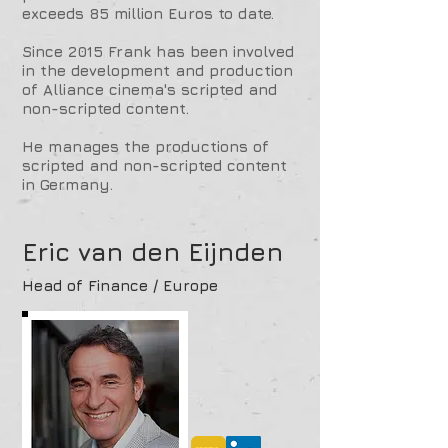
exceeds 85 million Euros to date.
Since 2015 Frank has been involved
in the development and production
of Alliance cinema's scripted and
non-scripted content.
He manages the productions of
scripted and non-scripted content
in Germany.
Eric van den Eijnden
Head of Finance / Europe