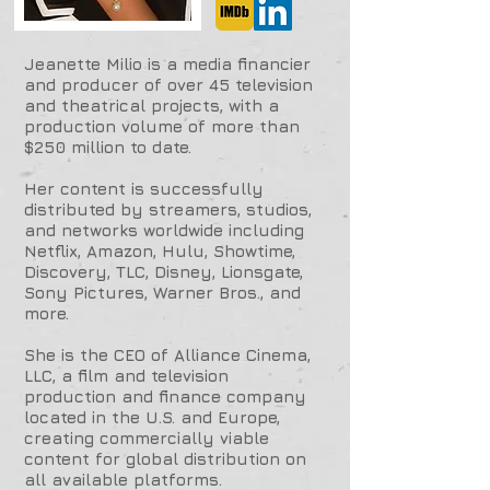
Jeanette Milio is a media financier
and producer of over 45 television
and theatrical projects, with a
production volume of more than
$250 million to date.
Her content is successfully
distributed by streamers, studios,
and networks worldwide including
Netflix, Amazon, Hulu, Showtime,
Discovery, TLC, Disney, Lionsgate,
Sony Pictures, Warner Bros., and
more.
She is the CEO of Alliance Cinema,
LLC, a film and television
production and finance company
located in the U.S. and Europe,
creating commercially viable
content for global distribution on
all available platforms.