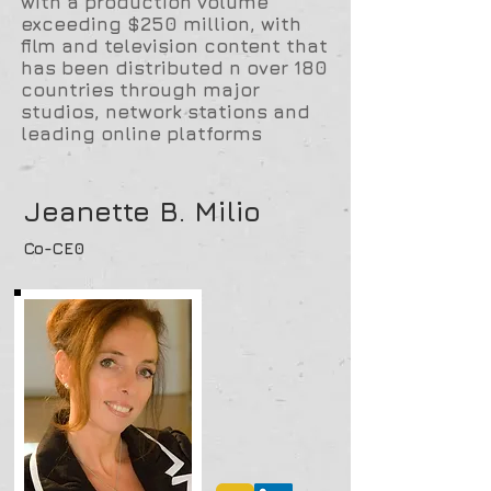
with a production volume
exceeding $250 million, with
film and television content that
has been distributed n over 180
countries through major
studios, network stations and
leading online platforms
Jeanette B. Milio
Co-CE0