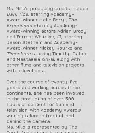
Ms. Milio's producing credits include
Dark Tide,
starring Academy-
Award-winner Halle Berry,
The
Experiment
starring Academy-
Award-winning actors Adrien Brody
and Forrest Whitaker,
13
, starring
Jason Statham and Academy-
Award-winner Mickey Rourke and
Timeshare
starring Timothy Dalton
and Nastassia Kinksi, along with
other films and television projects
with a-level cast.
Over the course of twenty-five
years and working across three
continents, she has been involved
in the production of over 500
hours of content for film and
television, with Academy Award®
winning talent in front of and
behind the camera.
Ms. Milio is represented by The
Gersh Agency and is a member of