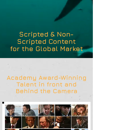
Scripted & Non-
Scripted Content
for the Global Market
Academy Award-Winning
Talent in front and
Behind the Camera