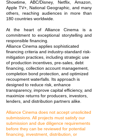
Showtime, ABC/Disney, Netflix, Amazon,
Apple TV+, National Geographic, and many
others, reaching audiences in more than
180 countries worldwide.
At the heart of Alliance Cinema is a
commitment to exceptional storytelling and
responsible financing.
Alliance Cinema applies sophisticated
financing criteria and industry-standard risk-
mitigation practices, including strategic use
of production incentives, pre-sales, debt
financing, collection account management,
completion bond protection, and optimized
recoupment waterfalls. Its approach is
designed to reduce risk, enhance
transparency, improve capital efficiency, and
maximize returns for producers, investors,
lenders, and distribution partners alike.
Alliance Cinema does not accept unsolicited
submissions. All projects must satisfy our
submission and due diligence requirements
before they can be reviewed for potential
financing, investment, distribution, or