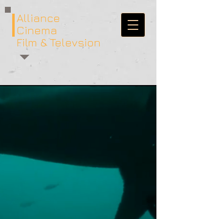
Alliance
Cinema
Film & Televsion