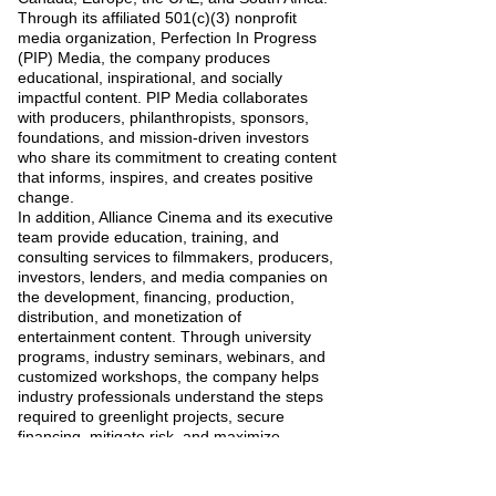
Through its affiliated 501(c)(3) nonprofit
media organization, Perfection In Progress
(PIP) Media, the company produces
educational, inspirational, and socially
impactful content. PIP Media collaborates
with producers, philanthropists, sponsors,
foundations, and mission-driven investors
who share its commitment to creating content
that informs, inspires, and creates positive
change.
In addition, Alliance Cinema and its executive
team provide education, training, and
consulting services to filmmakers, producers,
investors, lenders, and media companies on
the development, financing, production,
distribution, and monetization of
entertainment content. Through university
programs, industry seminars, webinars, and
customized workshops, the company helps
industry professionals understand the steps
required to greenlight projects, secure
financing, mitigate risk, and maximize
profitability.