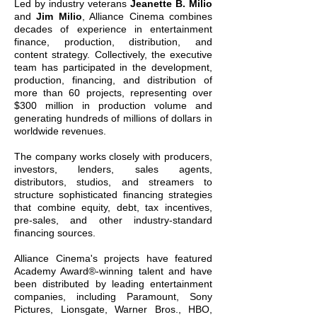
Led by industry veterans
Jeanette B. Milio
and
Jim Milio
, Alliance Cinema combines
decades of experience in entertainment
finance, production, distribution, and
content strategy. Collectively, the executive
team has participated in the development,
production, financing, and distribution of
more than 60 projects, representing over
$300 million in production volume and
generating hundreds of millions of dollars in
worldwide revenues.
The company works closely with producers,
investors, lenders, sales agents,
distributors, studios, and streamers to
structure sophisticated financing strategies
that combine equity, debt, tax incentives,
pre-sales, and other industry-standard
financing sources.
Alliance Cinema's projects have featured
Academy Award®-winning talent and have
been distributed by leading entertainment
companies, including Paramount, Sony
Pictures, Lionsgate, Warner Bros., HBO,