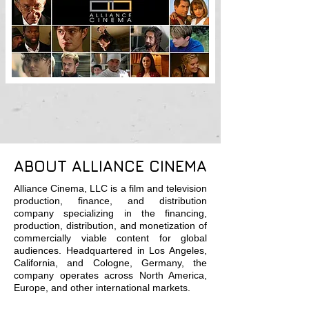
ABOUT ALLIANCE CINEMA
Alliance Cinema, LLC is a film and television
production, finance, and distribution
company specializing in the financing,
production, distribution, and monetization of
commercially viable content for global
audiences. Headquartered in Los Angeles,
California, and Cologne, Germany, the
company operates across North America,
Europe, and other international markets.