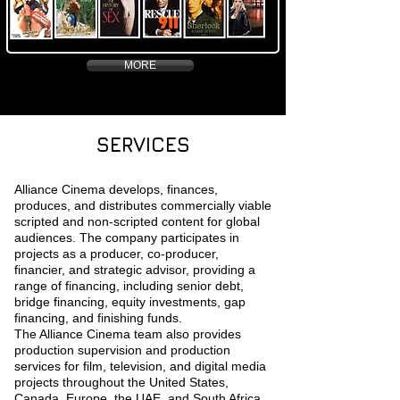
MORE
SERVICES
Alliance Cinema develops, finances,
produces, and distributes commercially viable
scripted and non-scripted content for global
audiences. The company participates in
projects as a producer, co-producer,
financier, and strategic advisor, providing a
range of financing, including senior debt,
bridge financing, equity investments, gap
financing, and finishing funds.
The Alliance Cinema team also provides
production supervision and production
services for film, television, and digital media
projects throughout the United States,
Canada, Europe, the UAE, and South Africa.