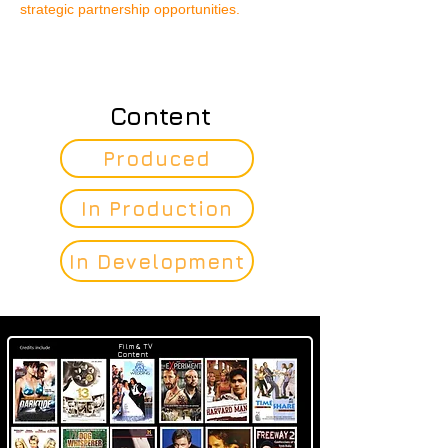
strategic partnership opportunities.
Content
Produced
In Production
In Development
Film & TV
Content