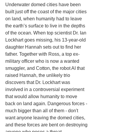
Underwater domed cities have been 
built just off the coast of the major cities 
on land, when humanity had to leave 
the earth’s surface to live in the depths 
of the ocean. When top scientist Dr. Ian 
Lockhart goes missing, his 13-year-old 
daughter Hannah sets out to find her 
father. Together with Ross, a top ex-
military officer who is now a wanted 
smuggler, and Cotton, the robot AI that 
raised Hannah, the unlikely trio 
discovers that Dr. Lockhart was 
involved in a controversial experiment 
that would allow humanity to move 
back on land again. Dangerous forces - 
much bigger than all of them - don't 
want anyone leaving the domed cities, 
and these forces are bent on destroying 
anyone who poses a threat. 