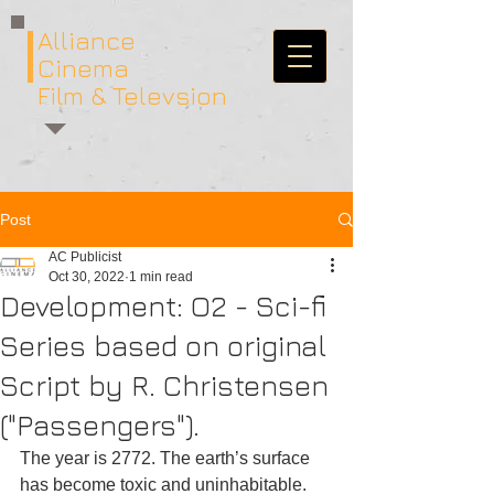
Alliance
Cinema
Film & Televsion
Post
AC Publicist
Oct 30, 2022
1 min read
Development: O2 - Sci-fi
Series based on original
Script by R. Christensen
("Passengers").
The year is 2772. The earth’s surface 
has become toxic and uninhabitable. 