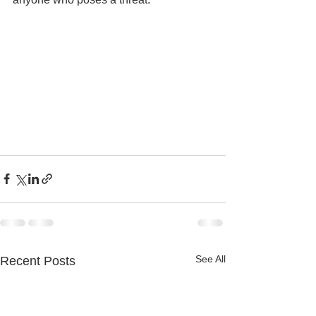
See All
Recent Posts